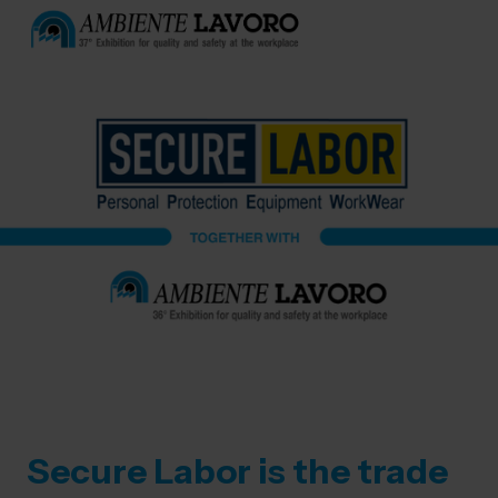
Secure Labor is the trade