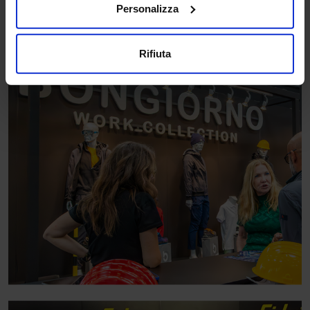
Personalizza
Rifiuta