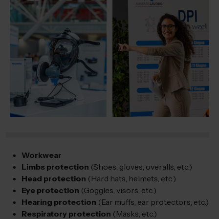
Workwear
Limbs protection
(Shoes, gloves, overalls, etc.)
Head protection
(Hard hats, helmets, etc.)
Eye protection
(Goggles, visors, etc.)
Hearing protection
(Ear muffs, ear protectors, etc.)
Respiratory protection
(Masks, etc.)